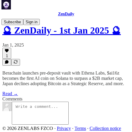
ZenDaily
Subscribe
Sign in
🔮 ZenDaily - 1st Jan 2025 🔮
Jan 1, 2025
1
Berachain launches pre-deposit vault with Ethena Labs, $ai16z
becomes the first AI coin on Solana to surpass a $2B market cap,
Japan declines adopting Bitcoin as a Strategic Reserve, and more.
Read →
Comments
© 2026 ZENLABS FZCO
·
Privacy
∙
Terms
∙
Collection notice