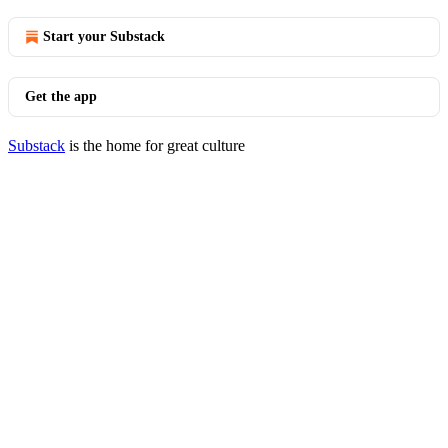
Start your Substack
Get the app
Substack
is the home for great culture