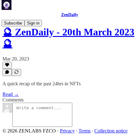
ZenDaily
Subscribe
Sign in
🔮 ZenDaily - 20th March 2023
🔮
Mar 20, 2023
A quick recap of the past 24hrs in NFTs
Read →
Comments
© 2026 ZENLABS FZCO
·
Privacy
∙
Terms
∙
Collection notice