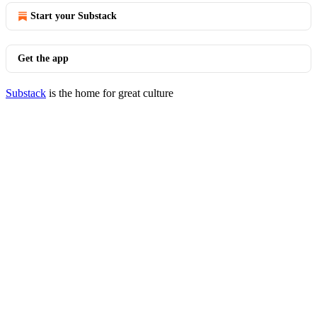
Start your Substack
Get the app
Substack
is the home for great culture